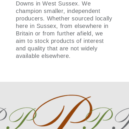
Downs in West Sussex. We
champion smaller, independent
producers. Whether sourced locally
here in Sussex, from elsewhere in
Britain or from further afield, we
aim to stock products of interest
and quality that are not widely
available elsewhere.