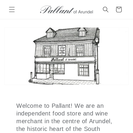
Skip to
content
Cart
Welcome to Pallant! We are an
independent food store and wine
merchant in the centre of Arundel,
the historic heart of the South