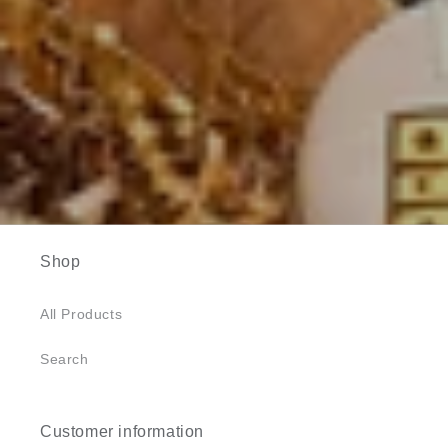
Shop
All Products
Search
Customer information