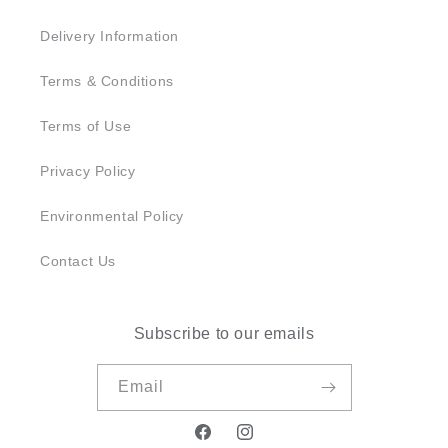
Delivery Information
Terms & Conditions
Terms of Use
Privacy Policy
Environmental Policy
Contact Us
Subscribe to our emails
Email
Facebook
Instagram