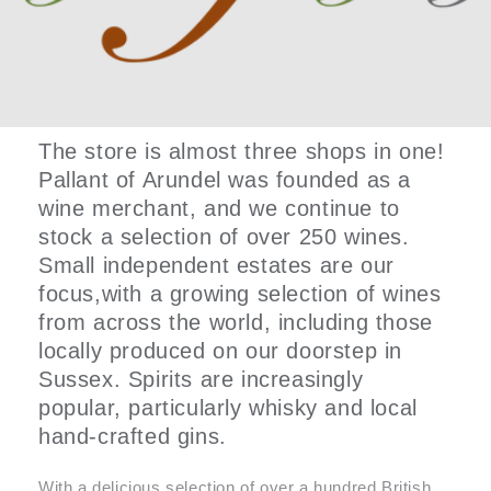
The store is almost three shops in one!
Pallant of Arundel was founded as a
wine merchant, and we continue to
stock a selection of over 250 wines.
Small independent estates are our
focus,with a growing selection of wines
from across the world, including those
locally produced on our doorstep in
Sussex. Spirits are increasingly
popular, particularly whisky and local
hand-crafted gins.
With a delicious selection of over a hundred British