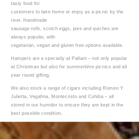
tasty food for
customers to take home or enjoy as a picnic by the
river. Handmade
sausage rolls, scotch eggs, pies and quiches are
always popular, with
vegetarian, vegan and gluten free options available.
Hampers are a specialty at Pallant – not only popular
at Christmas but also for summertime picnics and all
year round gifting.
We also stock a range of cigars including Romeo Y
Julietta, Vegafina, Montecristo and Cohiba – all
stored in our humidor to ensure they are kept in the
best possible condition.