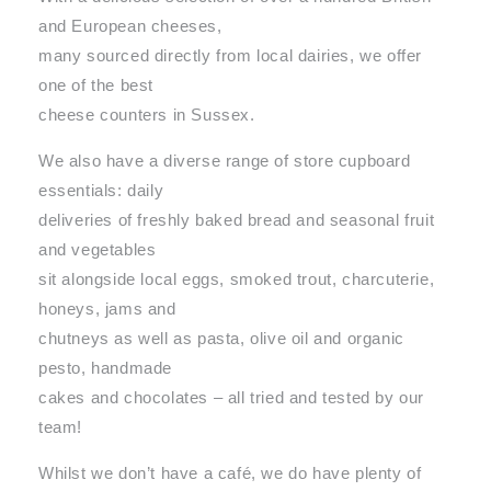
and European cheeses,
many sourced directly from local dairies, we offer
one of the best
cheese counters in Sussex.
We also have a diverse range of store cupboard
essentials: daily
deliveries of freshly baked bread and seasonal fruit
and vegetables
sit alongside local eggs, smoked trout, charcuterie,
honeys, jams and
chutneys as well as pasta, olive oil and organic
pesto, handmade
cakes and chocolates – all tried and tested by our
team!
Whilst we don’t have a café, we do have plenty of